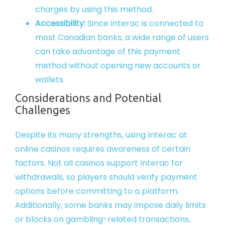
charges by using this method.
Accessibility:
Since Interac is connected to
most Canadian banks, a wide range of users
can take advantage of this payment
method without opening new accounts or
wallets.
Considerations and Potential
Challenges
Despite its many strengths, using Interac at
online casinos requires awareness of certain
factors. Not all casinos support Interac for
withdrawals, so players should verify payment
options before committing to a platform.
Additionally, some banks may impose daily limits
or blocks on gambling-related transactions,