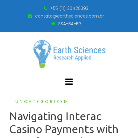
Skip
+55 (11) 30426393
to
contato@earthsciences.com.br
content
SSA-BA-BR
UNCATEGORIZED
Navigating Interac
Casino Payments with