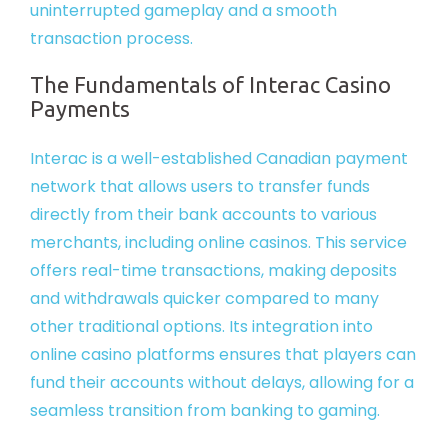
uninterrupted gameplay and a smooth
transaction process.
The Fundamentals of Interac Casino
Payments
Interac is a well-established Canadian payment
network that allows users to transfer funds
directly from their bank accounts to various
merchants, including online casinos. This service
offers real-time transactions, making deposits
and withdrawals quicker compared to many
other traditional options. Its integration into
online casino platforms ensures that players can
fund their accounts without delays, allowing for a
seamless transition from banking to gaming.