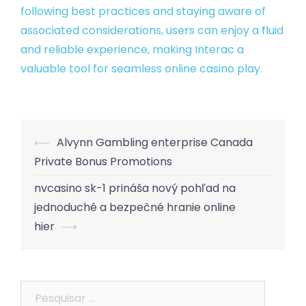
following best practices and staying aware of
associated considerations, users can enjoy a fluid
and reliable experience, making Interac a
valuable tool for seamless online casino play.
Post
⟵
Alvynn Gambling enterprise Canada
navigation
Private Bonus Promotions
nvcasino sk-1 prináša nový pohľad na
jednoduché a bezpečné hranie online
hier
⟶
Pesquisar