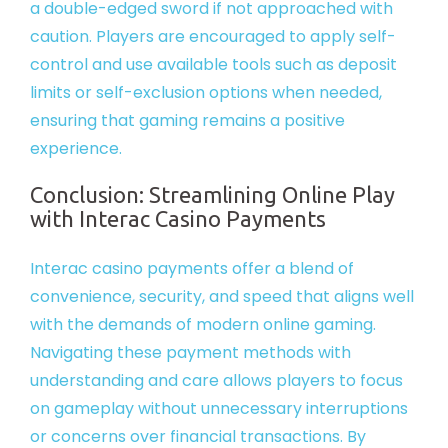
a double-edged sword if not approached with
caution. Players are encouraged to apply self-
control and use available tools such as deposit
limits or self-exclusion options when needed,
ensuring that gaming remains a positive
experience.
Conclusion: Streamlining Online Play
with Interac Casino Payments
Interac casino payments offer a blend of
convenience, security, and speed that aligns well
with the demands of modern online gaming.
Navigating these payment methods with
understanding and care allows players to focus
on gameplay without unnecessary interruptions
or concerns over financial transactions. By