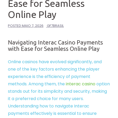
Ease for Seamless
Online Play
POSTED
MAIO 7, 2026
GF7BRASIL
Navigating Interac Casino Payments
with Ease for Seamless Online Play
Online casinos have evolved significantly, and
one of the key factors enhancing the player
experience is the efficiency of payment
methods. Among them, the
interac casino
option
stands out for its simplicity and security, making
it a preferred choice for many users.
Understanding how to navigate Interac
payments effectively is essential to ensure