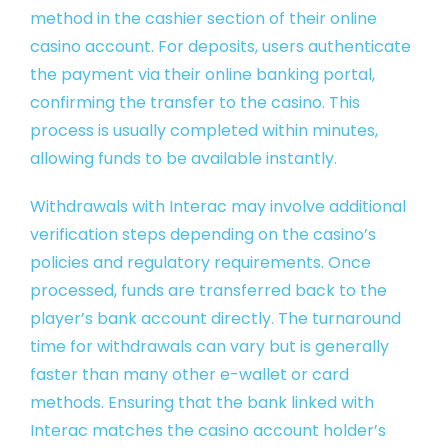
method in the cashier section of their online
casino account. For deposits, users authenticate
the payment via their online banking portal,
confirming the transfer to the casino. This
process is usually completed within minutes,
allowing funds to be available instantly.
Withdrawals with Interac may involve additional
verification steps depending on the casino’s
policies and regulatory requirements. Once
processed, funds are transferred back to the
player’s bank account directly. The turnaround
time for withdrawals can vary but is generally
faster than many other e-wallet or card
methods. Ensuring that the bank linked with
Interac matches the casino account holder’s