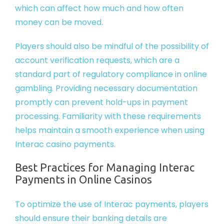
which can affect how much and how often
money can be moved.
Players should also be mindful of the possibility of
account verification requests, which are a
standard part of regulatory compliance in online
gambling. Providing necessary documentation
promptly can prevent hold-ups in payment
processing. Familiarity with these requirements
helps maintain a smooth experience when using
Interac casino payments.
Best Practices for Managing Interac
Payments in Online Casinos
To optimize the use of Interac payments, players
should ensure their banking details are