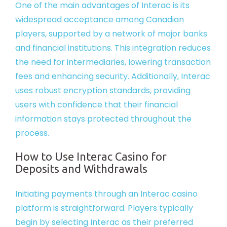
One of the main advantages of Interac is its
widespread acceptance among Canadian
players, supported by a network of major banks
and financial institutions. This integration reduces
the need for intermediaries, lowering transaction
fees and enhancing security. Additionally, Interac
uses robust encryption standards, providing
users with confidence that their financial
information stays protected throughout the
process.
How to Use Interac Casino for
Deposits and Withdrawals
Initiating payments through an Interac casino
platform is straightforward. Players typically
begin by selecting Interac as their preferred