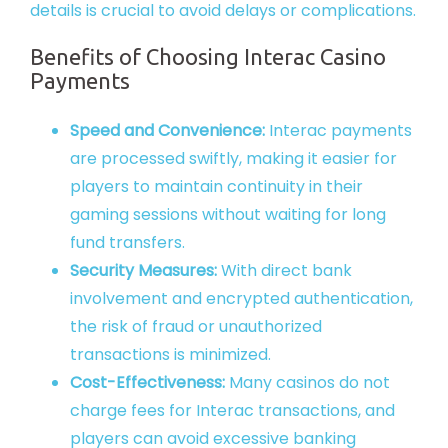
details is crucial to avoid delays or complications.
Benefits of Choosing Interac Casino
Payments
Speed and Convenience:
Interac payments
are processed swiftly, making it easier for
players to maintain continuity in their
gaming sessions without waiting for long
fund transfers.
Security Measures:
With direct bank
involvement and encrypted authentication,
the risk of fraud or unauthorized
transactions is minimized.
Cost-Effectiveness:
Many casinos do not
charge fees for Interac transactions, and
players can avoid excessive banking