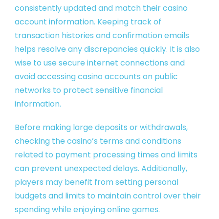
consistently updated and match their casino
account information. Keeping track of
transaction histories and confirmation emails
helps resolve any discrepancies quickly. It is also
wise to use secure internet connections and
avoid accessing casino accounts on public
networks to protect sensitive financial
information.
Before making large deposits or withdrawals,
checking the casino’s terms and conditions
related to payment processing times and limits
can prevent unexpected delays. Additionally,
players may benefit from setting personal
budgets and limits to maintain control over their
spending while enjoying online games.