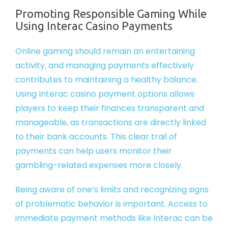
Promoting Responsible Gaming While
Using Interac Casino Payments
Online gaming should remain an entertaining
activity, and managing payments effectively
contributes to maintaining a healthy balance.
Using Interac casino payment options allows
players to keep their finances transparent and
manageable, as transactions are directly linked
to their bank accounts. This clear trail of
payments can help users monitor their
gambling-related expenses more closely.
Being aware of one’s limits and recognizing signs
of problematic behavior is important. Access to
immediate payment methods like Interac can be