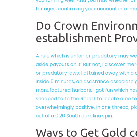
you running well. And you may whether or 
for ages, confirming your account informatio
Do Crown Environm
establishment Prov
A rule which is unfair or predatory may we
aside payouts on it. But not, i discover mer
or predatory laws. I attained away with a
inside 5 minutes, an assistance associate
manufactured harbors, I got fun which hav
snooped to to the Reddit to locate a be fo
overwhelmingly positive. In one thread, pl
out of a 0.20 South carolina spin.
Ways to Get Gold c