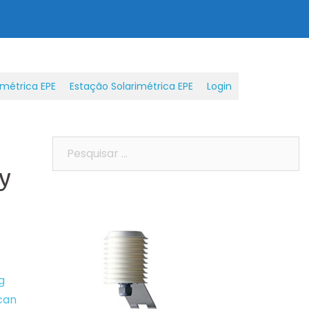
métrica EPE
Estação Solarimétrica EPE
Login
Pesquisar
por:
y
g
can