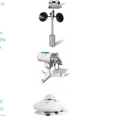
s a
k
or
APK
n
ad
ch