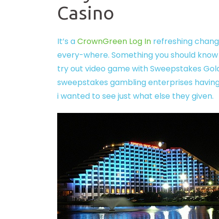
Casino
It’s a
CrownGreen Log In
refreshing chang
every-where. Something you should know 
try out video game with Sweepstakes Gold c
sweepstakes gambling enterprises having f
i wanted to see just what else they given.