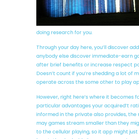
doing research for you.
Through your day here, you’ll discover add
anybody else discover immediate-earn gam
after brief benefits or increase respect p
Doesn’t count if you’re shedding a lot of 
operate across the some other to play a
However, right here’s where it becomes fa
particular advantages your acquired’t rati
informed in the private also provides, th
may games stream smaller than they might
to the cellular playing, so it app might jus