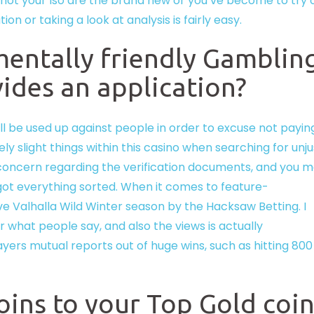
not your’lso are the brand new or you’ve become to try 
n or taking a look at analysis is fairly easy.
entally friendly Gamblin
ides an application?
ll be used up against people in order to excuse not payin
ely slight things within this casino when searching for unju
 concern regarding the verification documents, and you 
 got everything sorted. When it comes to feature-
e Valhalla Wild Winter season by the Hacksaw Betting. I
r what people say, and also the views is actually
ayers mutual reports out of huge wins, such as hitting 800
oins to your Top Gold coi