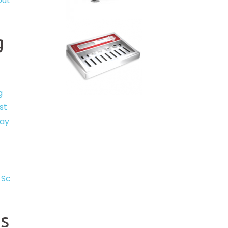
out
g
g
st
may
 Sc
ns