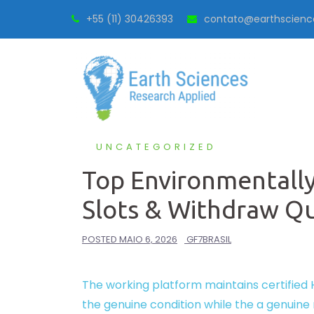
Skip
+55 (11) 30426393
contato@earthscienc
to
content
UNCATEGORIZED
Top Environmentally
Slots & Withdraw Qu
POSTED
MAIO 6, 2026
GF7BRASIL
The working platform maintains certified 
the genuine condition while the a genuine