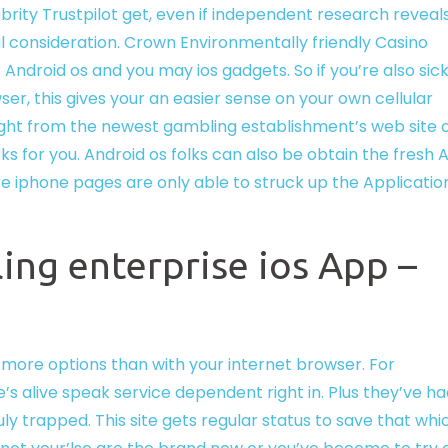
brity Trustpilot get, even if independent research reveal
l consideration. Crown Environmentally friendly Casino
or Android os and you may ios gadgets.
So if you’re also sic
ser, this gives your an easier sense on your own cellular
right from the newest gambling establishment’s web site 
rks for you. Android os folks can also be obtain the fresh 
re iphone pages are only able to struck up the Applicatio
ng enterprise ios App –
n
more options than with your internet browser. For
re’s alive speak service dependent right in. Plus they’ve h
ly trapped. This site gets regular status to save that whi