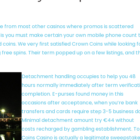
e from most other casinos where promos is scattered
is you must make certain your own mobile phone count 
oins. We very first satisfied Crown Coins while looking f
ree spins. Their term popped up on a few listings, and t
Detachment handling occupies to help you 48
hours normally immediately after term verificat
completion. E-purses found money in this
occasions after acceptance, when you’re bank
transfers and cards require step 3-5 business d
Minimal detachment amount try €44 without
costs recharged by gambling establishment. T
Coins Casino is actually a legitimate sweepstak