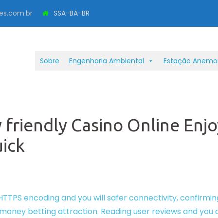
es.com.br
SSA-BA-BR
Sobre
Engenharia Ambiental
Estação Anemo
 friendly Casino Online Enjo
ick
HTTPS encoding and you will safer connectivity, confirmin
 money betting attraction. Reading user reviews and you 