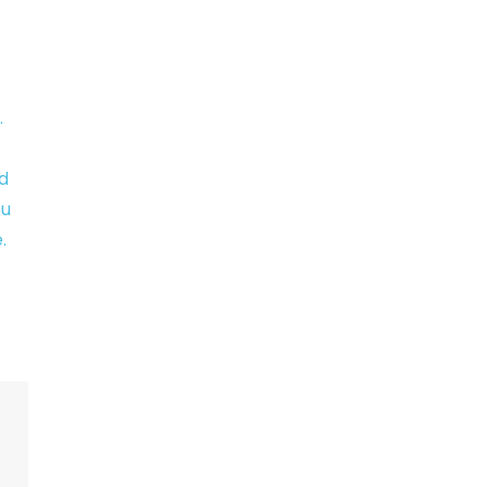
.
d
ou
.