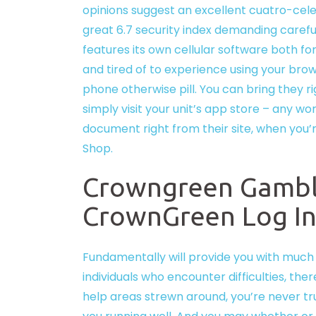
opinions suggest an excellent cuatro-cele
great 6.7 security index demanding carefu
features its own cellular software both f
and tired of to experience using your brow
phone otherwise pill. You can bring they 
simply visit your unit’s app store – any wo
document right from their site, when you’
Shop.
Crowngreen Gambli
CrownGreen Log I
Fundamentally will provide you with much 
individuals who encounter difficulties, the
help areas strewn around, you’re never tru