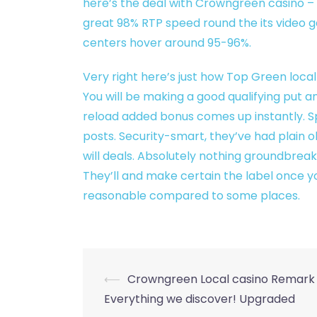
here’s the deal with Crowngreen casino – 
great 98% RTP speed round the its video g
centers hover around 95-96%.
Very right here’s just how Top Green local
You will be making a good qualifying put 
reload added bonus comes up instantly. Sp
posts. Security-smart, they’ve had plain 
will deals. Absolutely nothing groundbrea
They’ll and make certain the label once you
reasonable compared to some places.
Post
⟵
Crowngreen Local casino Remark
Everything we discover! Upgraded
navigation