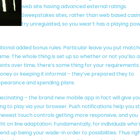
web site having advanced external ratings.
Sweepstakes sites, rather than web based casin
try unregulated, so you wear’t has a playing po
itional added bonus rules. Particular leave you put match
e. The whole thing is set up so whether or not you’lso a
oints over time, there’s some thing for your requirements.
money or keeping it informal – they’ve prepared they to
ppearance and spending plans.
scinating – the brand new mobile app in fact will give yo
ng to play via your browser. Push notifications help you s
e newest touch controls getting more responsive, and you
 on line adaptation. Fundamentally, for individuals who’
t end up being your wade-in order to possibilities. Thus rig