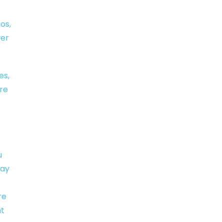
os,
wer
es,
re
u
tay
re
ht