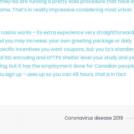
they’lso are running a pretty solid procedure that have a
ame. That’s in reality impressive considering most urban
 casino works – its extra experience very straightforward
and you may increase, your own greeting package or daily
ecific incentives you want coupons, but you to’s standar
old SSL encoding and HTTPS shelter level your study and y
king, but it has the employment done for Canadian people
 sign up – uses up so you can 48 hours, that is in fact
Coronavirus disease 2019
⟶