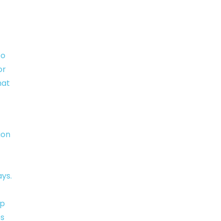
to
or
hat
ion
ays.
op
es