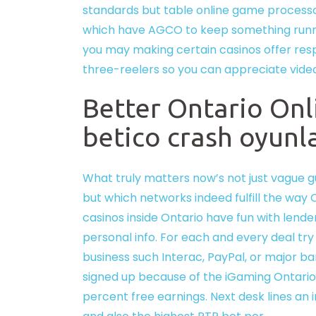
standards but table online game processo
which have AGCO to keep something runni
you may making certain casinos offer res
three-reelers so you can appreciate video 
Better Ontario Onl
betico crash oyunla
What truly matters now’s not just vague 
but which networks indeed fulfill the wa
casinos inside Ontario have fun with len
personal info. For each and every deal tr
business such Interac, PayPal, or major ba
signed up because of the iGaming Ontario, 
percent free earnings. Next desk lines an