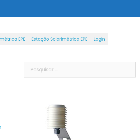
métrica EPE
Estação Solarimétrica EPE
Login
Pesquisar
por:
n