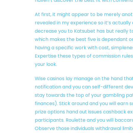
haven’t discover the best fit with convent
At first, it might appear to be merely an
revealed in my experience so it’s actually
decrease you to Katsubet has but really to
which makes the best five is dependant o
having a specific work with cost, simplenes
Expertise these types of commission rule
your look.
Wise casinos lay manage on the hand that 
notification and you can self-different de
stay towards the top of your gambling pat
finances). Stick around and you will ear
prize options hand out issues cashback exc
participants. Roulette and you will baccara
Observe those individuals withdrawal limit