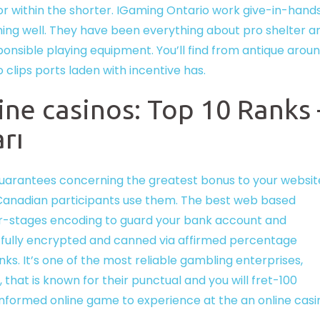
r within the shorter. IGaming Ontario work give-in-hand
ng well. They have been everything about pro shelter a
ponsible playing equipment.
You’ll find from antique arou
clips ports laden with incentive has.
ine casinos: Top 10 Ranks 
rı
guarantees concerning the greatest bonus to your websit
y Canadian participants use them. The best web based
der-stages encoding to guard your bank account and
y fully encrypted and canned via affirmed percentage
nks. It’s one of the most reliable gambling enterprises,
that is known for their punctual and you will fret-100
 informed online game to experience at the an online casi