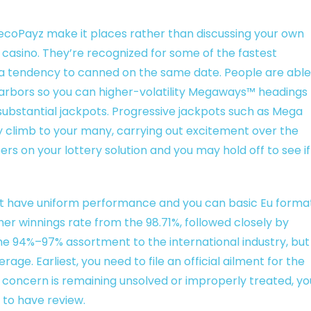
 ecoPayz make it places rather than discussing your own
 casino. They’re recognized for some of the fastest
a tendency to canned on the same date. People are able
harbors so you can higher-volatility Megaways™ headings
ubstantial jackpots. Progressive jackpots such as Mega
 climb to your many, carrying out excitement over the
 on your lottery solution and you may hold off to see if 
at have uniform performance and you can basic Eu format
her winnings rate from the 98.71%, followed closely by
the 94%–97% assortment to the international industry, but
age. Earliest, you need to file an official ailment for the
 concern is remaining unsolved or improperly treated, yo
o to have review.