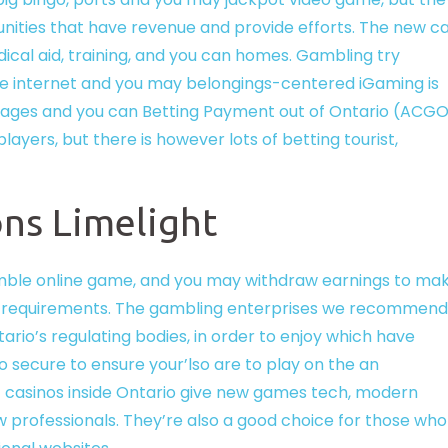
nities that have revenue and provide efforts. The new c
ical aid, training, and you can homes. Gambling try
the internet and you may belongings-centered iGaming is
erages and you can Betting Payment out of Ontario (ACGO
layers, but there is however lots of betting tourist,
ns Limelight
amble online game, and you may withdraw earnings to ma
gher requirements. The gambling enterprises we recommend 
rio’s regulating bodies, in order to enjoy which have
 secure to ensure your’lso are to play on the an
 casinos inside Ontario give new games tech, modern
aw professionals. They’re also a good choice for those who