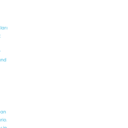
t
r
and
can
rio.
y in