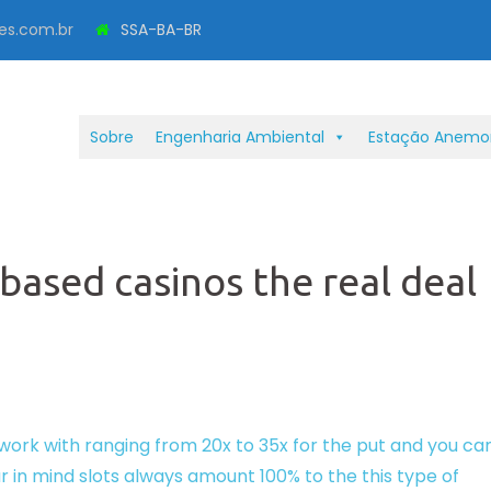
es.com.br
SSA-BA-BR
Sobre
Engenharia Ambiental
Estação Anemo
based casinos the real deal
ork with ranging from 20x to 35x for the put and you ca
r in mind slots always amount 100% to the this type of