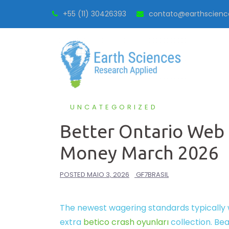
Skip
+55 (11) 30426393
contato@earthscienc
to
content
UNCATEGORIZED
Better Ontario Web 
Money March 2026
POSTED
MAIO 3, 2026
GF7BRASIL
The newest wagering standards typically w
extra
betico crash oyunları
collection. Bea