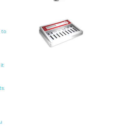
 to
it
s.
u