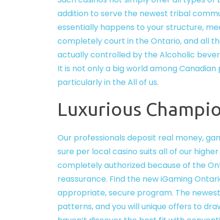
addition to serve the newest tribal commu
essentially happens to your structure, med
completely court in the Ontario, and all 
actually controlled by the Alcoholic bev
It is not only a big world among Canadian p
particularly in the All of us.
Luxurious Champio
Our professionals deposit real money, g
sure per local casino suits all of our hi
completely authorized because of the Onta
reassurance. Find the new iGaming Ontario
appropriate, secure program. The newest
patterns, and you will unique offers to dr