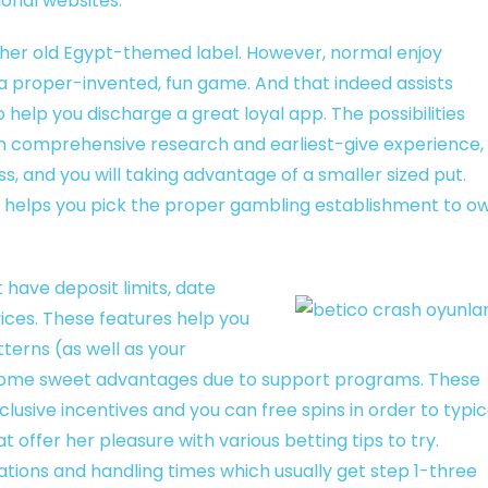
ional websites.
other old Egypt-themed label. However, normal enjoy
 a proper-invented, fun game. And that indeed assists
 help you discharge a great loyal app. The possibilities
n comprehensive research and earliest-give experience,
s, and you will taking advantage of a smaller sized put.
s helps you pick the proper gambling establishment to o
have deposit limits, date
vices. These features help you
terns (as well as your
n some sweet advantages due to support programs. These
lusive incentives and you can free spins in order to typic
t offer her pleasure with various betting tips to try.
ations and handling times which usually get step 1-three