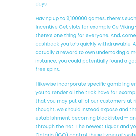
days.
Having up to 8,100000 games, there’s such
Incentive Get slots for example Ce Viking
there’s one thing for everyone. And, come
cashback you to’s quickly withdrawable. 
actually a reward to own undertaking a m
instance, you could potentially found a g
free spins.
I likewise incorporate specific gambling e
you to render all the trick have for exam
that you may put all of our customers at r
thought, we should instead expose and th
establishment becoming blacklisted — and y
through the net. The newest Liquor and 
Ontario (iGO) control these types of syst