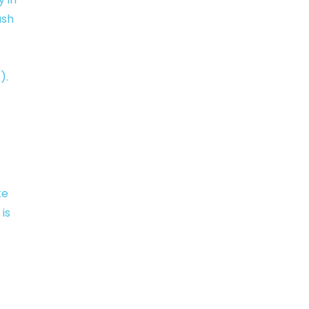
ash
).
ke
is