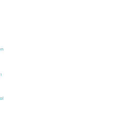
wn
al