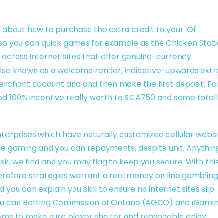
 about how to purchase the extra credit to your. Of
 so you can quick games for example as the Chicken Stati
 across internet sites that offer genuine-currency
Also known as a welcome render, indicative-upwards extra
erchant account and and then make the first deposit. Fo
ood 100% incentive really worth to $CA750 and some total
nterprises which have naturally customized cellular webs
ple gaming and you can repayments, despite unit. Anythin
isk, we find and you may flag to keep you secure. With thi
erefore strategies warrant a real money on line gambling
ou can explain you skill to ensure no internet sites slip
you can Betting Commission of Ontario (AGCO) and iGami
ems to make sure player shelter and reasonable enjoy.