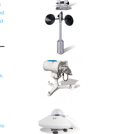
s
nd
nd
–
e,
no