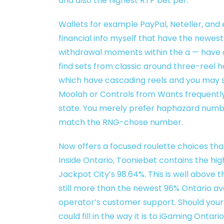
and also the highest RTP bet per.
Wallets for example PayPal, Neteller, and
financial info myself that have the newest
withdrawal moments within the a — have 
find sets from classic around three-reel 
which have cascading reels and you may s
Moolah or Controls from Wants frequently
state. You merely prefer haphazard numbers
match the RNG-chose number.
Now offers a focused roulette choices th
Inside Ontario, Tooniebet contains the hig
Jackpot City’s 98.64%. This is well above 
still more than the newest 96% Ontario aver
operator’s customer support. Should your
could fill in the way it is to iGaming Ontari