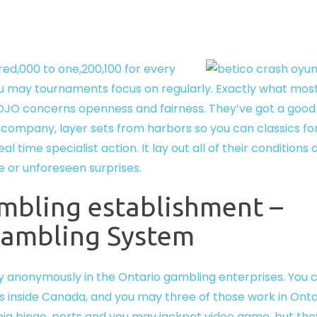
ed,000 to one,200,100 for every
ou may tournaments focus on regularly. Exactly what mos
ayOJO concerns openness and fairness. They’ve got a good
 company, layer sets from harbors so you can classics fo
l time specialist action. It lay out all of their conditions 
e or unforeseen surprises.
mbling establishment –
Gambling System
lay anonymously in the Ontario gambling enterprises. You 
es inside Canada, and you may three of those work in Onta
 big bingo, ports and you may jackpot video game, but the