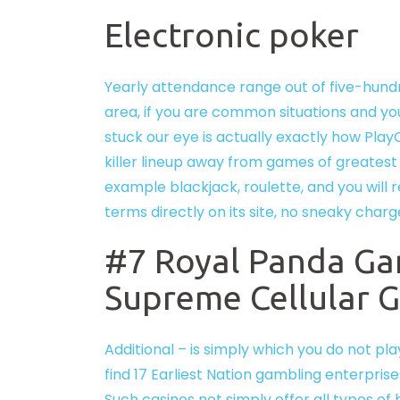
Electronic poker
Yearly attendance range out of five-hundr
area, if you are common situations and y
stuck our eye is actually exactly how Pl
killer lineup away from games of greatest
example blackjack, roulette, and you will rea
terms directly on its site, no sneaky charg
#7 Royal Panda Ga
Supreme Cellular 
Additional – is simply which you do not p
find 17 Earliest Nation gambling enterpris
Such casinos not simply offer all types of