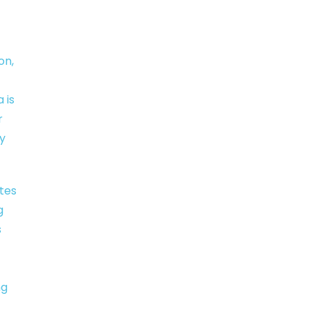
on,
 is
r
ly
ites
g
s
ng