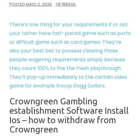
POSTED
MAIO 2, 2026
GF7BRASIL
There’s one thing for your requirements if or not
your rather have fast-paced game such as ports
or difficult game such as card games. They’re
also your best bet to possess clearing those
people wagering requirements simply because
they count 100% to the the fresh playthrough.
They’ll pop-up immediately to the certain video
game for example Snoop Dogg Dollars.
Crowngreen Gambling
establishment Software Install
Ios – how to withdraw from
Crowngreen