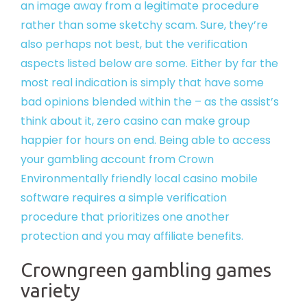
an image away from a legitimate procedure
rather than some sketchy scam. Sure, they’re
also perhaps not best, but the verification
aspects listed below are some. Either by far the
most real indication is simply that have some
bad opinions blended within the – as the assist’s
think about it, zero casino can make group
happier for hours on end. Being able to access
your gambling account from Crown
Environmentally friendly local casino mobile
software requires a simple verification
procedure that prioritizes one another
protection and you may affiliate benefits.
Crowngreen gambling games
variety