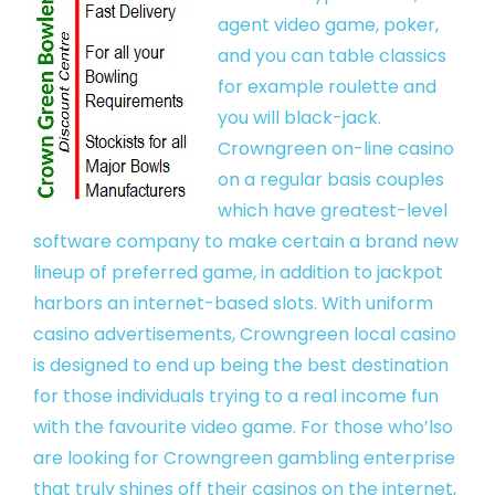
agent video game, poker,
and you can table classics
for example roulette and
you will black-jack.
Crowngreen on-line casino
on a regular basis couples
which have greatest-level
software company to make certain a brand new
lineup of preferred game, in addition to jackpot
harbors an internet-based slots. With uniform
casino advertisements, Crowngreen local casino
is designed to end up being the best destination
for those individuals trying to a real income fun
with the favourite video game. For those who’lso
are looking for Crowngreen gambling enterprise
that truly shines off their casinos on the internet,