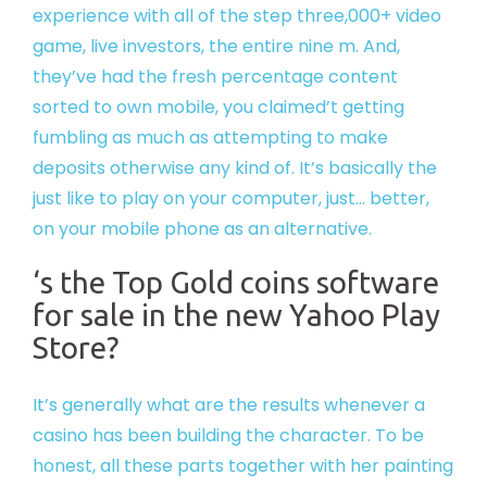
experience with all of the step three,000+ video
game, live investors, the entire nine m. And,
they’ve had the fresh percentage content
sorted to own mobile, you claimed’t getting
fumbling as much as attempting to make
deposits otherwise any kind of. It’s basically the
just like to play on your computer, just… better,
on your mobile phone as an alternative.
‘s the Top Gold coins software
for sale in the new Yahoo Play
Store?
It’s generally what are the results whenever a
casino has been building the character. To be
honest, all these parts together with her painting