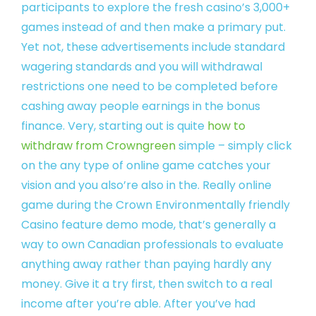
participants to explore the fresh casino’s 3,000+
games instead of and then make a primary put.
Yet not, these advertisements include standard
wagering standards and you will withdrawal
restrictions one need to be completed before
cashing away people earnings in the bonus
finance. Very, starting out is quite
how to
withdraw from Crowngreen
simple – simply click
on the any type of online game catches your
vision and you also’re also in the. Really online
game during the Crown Environmentally friendly
Casino feature demo mode, that’s generally a
way to own Canadian professionals to evaluate
anything away rather than paying hardly any
money. Give it a try first, then switch to a real
income after you’re able. After you’ve had