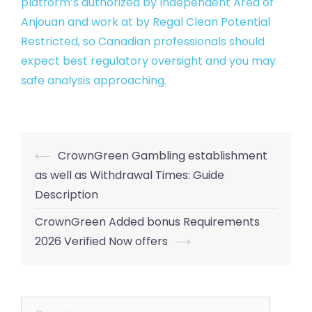
platform’s authorized by Independent Area of
Anjouan and work at by Regal Clean Potential
Restricted, so Canadian professionals should
expect best regulatory oversight and you may
safe analysis approaching.
Post
⟵
CrownGreen Gambling establishment
navigation
as well as Withdrawal Times: Guide
Description
CrownGreen Added bonus Requirements
2026 Verified Now offers
⟶
Pesquisar