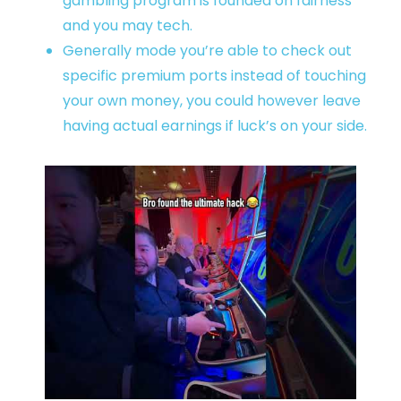
gambling program is founded on fairness
and you may tech.
Generally mode you’re able to check out
specific premium ports instead of touching
your own money, you could however leave
having actual earnings if luck’s on your side.