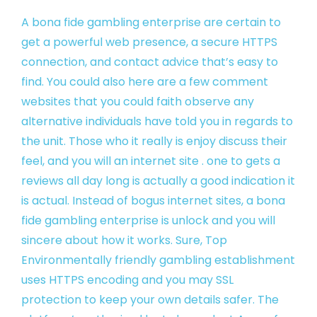
A bona fide gambling enterprise are certain to
get a powerful web presence, a secure HTTPS
connection, and contact advice that’s easy to
find. You could also here are a few comment
websites that you could faith observe any
alternative individuals have told you in regards to
the unit. Those who it really is enjoy discuss their
feel, and you will an internet site . one to gets a
reviews all day long is actually a good indication it
is actual. Instead of bogus internet sites, a bona
fide gambling enterprise is unlock and you will
sincere about how it works. Sure, Top
Environmentally friendly gambling establishment
uses HTTPS encoding and you may SSL
protection to keep your own details safer. The