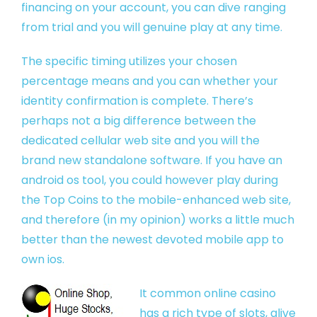
financing on your account, you can dive ranging
from trial and you will genuine play at any time.
The specific timing utilizes your chosen
percentage means and you can whether your
identity confirmation is complete. There’s
perhaps not a big difference between the
dedicated cellular web site and you will the
brand new standalone software. If you have an
android os tool, you could however play during
the Top Coins to the mobile-enhanced web site,
and therefore (in my opinion) works a little much
better than the newest devoted mobile app to
own ios.
It common online casino
has a rich type of slots, alive