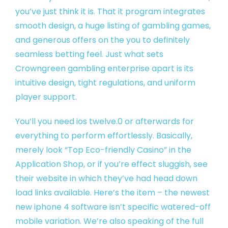
you’ve just think it is. That it program integrates
smooth design, a huge listing of gambling games,
and generous offers on the you to definitely
seamless betting feel. Just what sets
Crowngreen gambling enterprise apart is its
intuitive design, tight regulations, and uniform
player support.
You’ll you need ios twelve.0 or afterwards for
everything to perform effortlessly. Basically,
merely look “Top Eco-friendly Casino” in the
Application Shop, or if you’re effect sluggish, see
their website in which they’ve had head down
load links available. Here’s the item – the newest
new iphone 4 software isn’t specific watered-off
mobile variation. We’re also speaking of the full