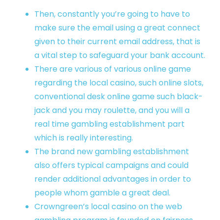
Then, constantly you’re going to have to
make sure the email using a great connect
given to their current email address, that is
a vital step to safeguard your bank account.
There are various of various online game
regarding the local casino, such online slots,
conventional desk online game such black-
jack and you may roulette, and you will a
real time gambling establishment part
which is really interesting.
The brand new gambling establishment
also offers typical campaigns and could
render additional advantages in order to
people whom gamble a great deal.
Crowngreen’s local casino on the web