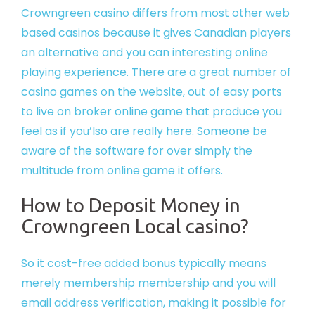
Crowngreen casino differs from most other web
based casinos because it gives Canadian players
an alternative and you can interesting online
playing experience. There are a great number of
casino games on the website, out of easy ports
to live on broker online game that produce you
feel as if you’lso are really here. Someone be
aware of the software for over simply the
multitude from online game it offers.
How to Deposit Money in
Crowngreen Local casino?
So it cost-free added bonus typically means
merely membership membership and you will
email address verification, making it possible for