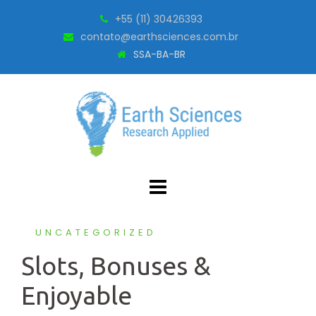
Skip
+55 (11) 30426393
to
contato@earthsciences.com.br
content
SSA-BA-BR
UNCATEGORIZED
Slots, Bonuses &
Enjoyable